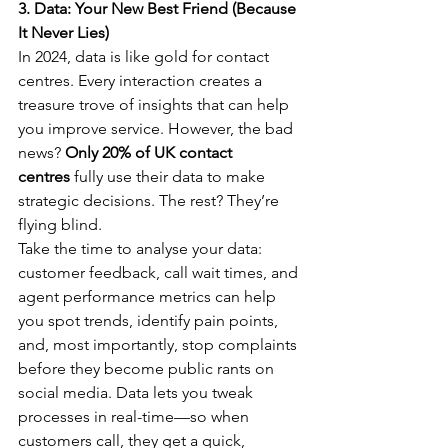
3. Data: Your New Best Friend (Because 
It Never Lies)
In 2024, data is like gold for contact 
centres. Every interaction creates a 
treasure trove of insights that can help 
you improve service. However, the bad 
news? 
Only 20% of UK contact 
centres
 fully use their data to make 
strategic decisions. The rest? They’re 
flying blind.
Take the time to analyse your data: 
customer feedback, call wait times, and 
agent performance metrics can help 
you spot trends, identify pain points, 
and, most importantly, stop complaints 
before they become public rants on 
social media. Data lets you tweak 
processes in real-time—so when 
customers call, they get a quick, 