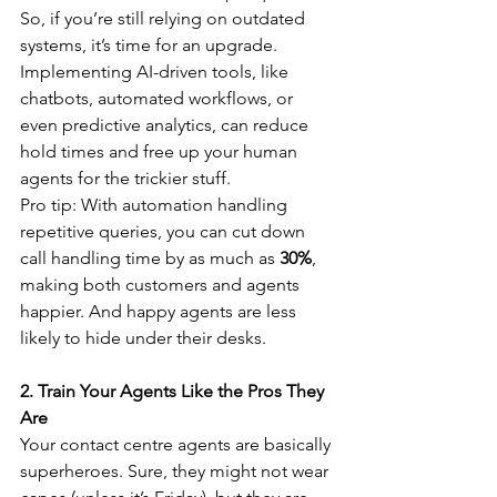
So, if you’re still relying on outdated 
systems, it’s time for an upgrade. 
Implementing AI-driven tools, like 
chatbots, automated workflows, or 
even predictive analytics, can reduce 
hold times and free up your human 
agents for the trickier stuff.
Pro tip: With automation handling 
repetitive queries, you can cut down 
call handling time by as much as 
30%
, 
making both customers and agents 
happier. And happy agents are less 
likely to hide under their desks.
2. Train Your Agents Like the Pros They 
Are
Your contact centre agents are basically 
superheroes. Sure, they might not wear 