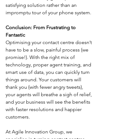
satisfying solution rather than an 
impromptu tour of your phone system.
Conclusion: From Frustrating to 
Fantastic
Optimising your contact centre doesn’t 
have to be a slow, painful process (we 
promise!). With the right mix of 
technology, proper agent training, and 
smart use of data, you can quickly turn 
things around. Your customers will 
thank you (with fewer angry tweets), 
your agents will breathe a sigh of relief, 
and your business will see the benefits 
with faster resolutions and happier 
customers.
At Agile Innovation Group, we 