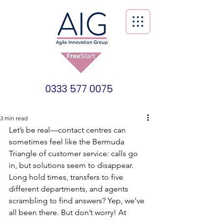
0333 577 0075
3 min read
Let’s be real—contact centres can 
sometimes feel like the Bermuda 
Triangle of customer service: calls go 
in, but solutions seem to disappear. 
Long hold times, transfers to five 
different departments, and agents 
scrambling to find answers? Yep, we’ve 
all been there. But don’t worry! At 