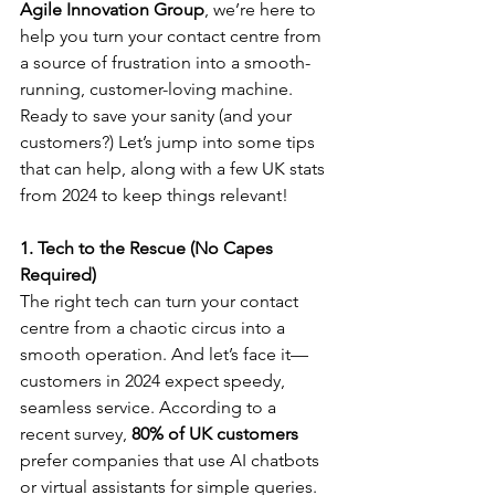
Agile Innovation Group
, we’re here to 
help you turn your contact centre from 
a source of frustration into a smooth-
running, customer-loving machine.
Ready to save your sanity (and your 
customers?) Let’s jump into some tips 
that can help, along with a few UK stats 
from 2024 to keep things relevant!
1. Tech to the Rescue (No Capes 
Required)
The right tech can turn your contact 
centre from a chaotic circus into a 
smooth operation. And let’s face it—
customers in 2024 expect speedy, 
seamless service. According to a 
recent survey, 
80% of UK customers
prefer companies that use AI chatbots 
or virtual assistants for simple queries. 