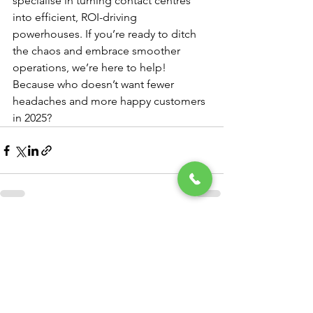
specialise in turning contact centres 
into efficient, ROI-driving 
powerhouses. If you’re ready to ditch 
the chaos and embrace smoother 
operations, we’re here to help! 
Because who doesn’t want fewer 
headaches and more happy customers 
in 2025?
See All
Recent Posts