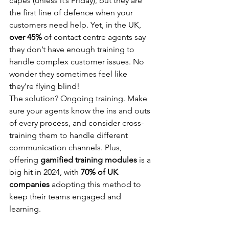
capes (unless it’s Friday), but they are 
the first line of defence when your 
customers need help. Yet, in the UK, 
over 45%
 of contact centre agents say 
they don’t have enough training to 
handle complex customer issues. No 
wonder they sometimes feel like 
they’re flying blind!
The solution? Ongoing training. Make 
sure your agents know the ins and outs 
of every process, and consider cross-
training them to handle different 
communication channels. Plus, 
offering 
gamified training modules
 is a 
big hit in 2024, with 
70% of UK 
companies
 adopting this method to 
keep their teams engaged and 
learning.