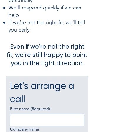
personally
We’ll respond quickly if we can
help
If we’re not the right fit, we’ll tell
you early
Even if we’re not the right
fit, we’re still happy to point
you in the right direction.
Let's arrange a 
call
First name
(Required)
Company name