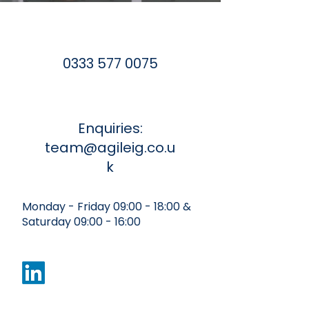
0333 577 0075
Enquiries:
team@agileig.co.u
k
Monday - Friday 09:00 - 18:00 &
Saturday 09:00 - 16:00