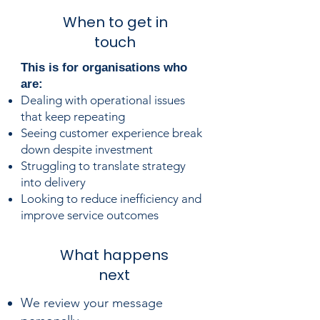
When to get in
touch
​​This is for organisations who
are:
Dealing with operational issues
that keep repeating
Seeing customer experience break
down despite investment
Struggling to translate strategy
into delivery
Looking to reduce inefficiency and
improve service outcomes
What happens
next
We review your message