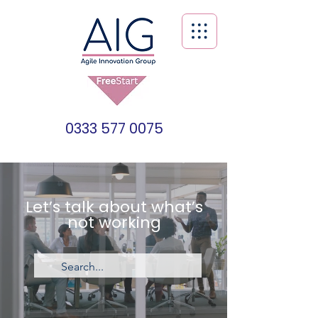
0333 577 0075
Let’s talk about what’s
not working