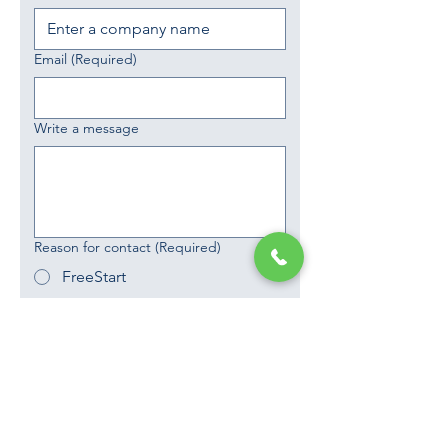
Email
(Required)
Write a message
Reason for contact
(Required)
FreeStart
Partnerships
Request a Call
Phone
Yes, subscribe me to your 