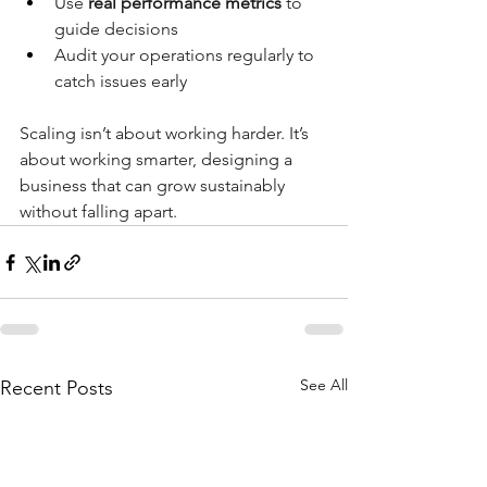
Use 
real performance metrics
 to 
guide decisions
Audit your operations regularly to 
catch issues early
Scaling isn’t about working harder. It’s 
about working smarter, designing a 
business that can grow sustainably 
without falling apart.
See All
Recent Posts