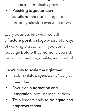
chaos as complexity grows
Patching together tech 
solutions
 that don’t integrate 
properly, slowing everyone down
Every business hits what we call 
a
fracture point
, a stage where old ways 
of working start to fail. If you don't 
redesign before that moment, you risk 
losing momentum, quality, and control.
Here’s how to scale the right way:
Build 
scalable systems
 before you 
need them
Focus on 
automation and 
integration
, not just manual fixes
Train leaders early to 
delegate and 
empower teams