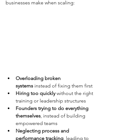
businesses make when scaling:
Overloading broken 
systems
 instead of fixing them first
Hiring too quickly
 without the right 
training or leadership structures
Founders trying to do everything 
themselves
, instead of building 
empowered teams
Neglecting process and 
performance tracking
, leading to 