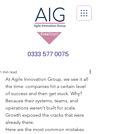
0333 577 0075
1 min read
At Agile Innovation Group, we see it all 
the time: companies hit a certain level 
of success and then get stuck. Why? 
Because their systems, teams, and 
operations weren't built for scale. 
Growth exposed the cracks that were 
already there.
Here are the most common mistakes 