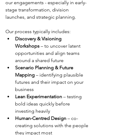
our engagements - especially in early-
stage transformation, division 
launches, and strategic planning.
Our process typically includes:
Discovery & Visioning 
Workshops
 – to uncover latent 
opportunities and align teams 
around a shared future
Scenario Planning & Future 
Mapping
 – identifying plausible 
futures and their impact on your 
business
Lean Experimentation
 – testing 
bold ideas quickly before 
investing heavily
Human-Centred Design
 – co-
creating solutions with the people 
they impact most