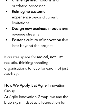
Challenge assumptions
 and 
outdated processes
Reimagine customer 
experience
 beyond current 
limitations
Design new business models
 and 
revenue streams
Foster a culture of innovation
 that 
lasts beyond the project
It creates space for 
radical, not just 
realistic, thinking
 enabling 
organisations to leap forward, not just 
catch up.
How We Apply It at Agile Innovation 
Group
At Agile Innovation Group, we use the 
blue-sky mindset as a foundation for 