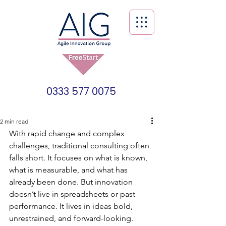
0333 577 0075
2 min read
With rapid change and complex 
challenges, traditional consulting often 
falls short. It focuses on what is known, 
what is measurable, and what has 
already been done. But innovation 
doesn’t live in spreadsheets or past 
performance. It lives in ideas bold, 
unrestrained, and forward-looking. 