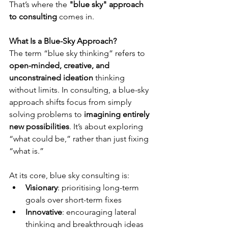
That’s where the 
"blue sky" approach 
to consulting
 comes in.
What Is a Blue-Sky Approach?
The term “blue sky thinking” refers to 
open-minded, creative, and 
unconstrained ideation
 thinking 
without limits. In consulting, a blue-sky 
approach shifts focus from simply 
solving problems to 
imagining entirely 
new possibilities
. It’s about exploring 
“what could be,” rather than just fixing 
“what is.”
At its core, blue sky consulting is:
Visionary
: prioritising long-term 
goals over short-term fixes
Innovative
: encouraging lateral 
thinking and breakthrough ideas