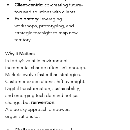
Client-centric
: co-creating future-
focused solutions with clients
Exploratory
: leveraging 
workshops, prototyping, and 
strategic foresight to map new 
territory
Why It Matters
In today’s volatile environment, 
incremental change often isn’t enough. 
Markets evolve faster than strategies. 
Customer expectations shift overnight. 
Digital transformation, sustainability, 
and emerging tech demand not just 
change, but 
reinvention
.
A blue-sky approach empowers 
organisations to: