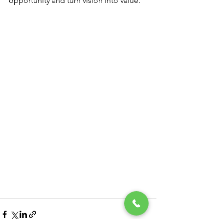
opportunity and turn vision into value.