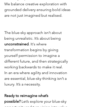
We balance creative exploration with 
grounded delivery ensuring bold ideas 
are not just imagined but realised.
The blue-sky approach isn’t about 
being unrealistic. It’s about being 
unconstrained
. It's where 
transformation begins by giving 
yourself permission to imagine a 
different future, and then strategically 
working backwards to make it real.
In an era where agility and innovation 
are essential, blue-sky thinking isn’t a 
luxury. It’s a necessity.
Ready to reimagine what’s 
possible?
 Let’s explore your blue-sky 