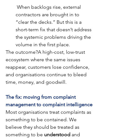
 When backlogs rise, external 
contractors are brought in to 
“clear the decks.” But this is a 
short-term fix that doesn’t address 
the systemic problems driving the 
volume in the first place.
The outcome?A high-cost, low-trust 
ecosystem where the same issues 
reappear, customers lose confidence, 
and organisations continue to bleed 
time, money, and goodwill.
The fix: moving from complaint 
management to complaint intelligence
Most organisations treat complaints as 
something to be contained. We 
believe they should be treated as 
something to be 
understood
 and 