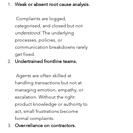
Weak or absent root cause analysis.
 Complaints are logged, 
categorised, and closed but not 
understood
. The underlying 
processes, policies, or 
communication breakdowns rarely 
get fixed.
Undertrained frontline teams.
 Agents are often skilled at 
handling transactions but not at 
managing emotion, empathy, or 
escalation. Without the right 
product knowledge or authority to 
act, small frustrations become 
formal complaints.
Over-reliance on contractors.