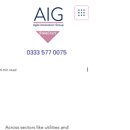
0333 577 0075
4 min read
Across sectors like utilities and 