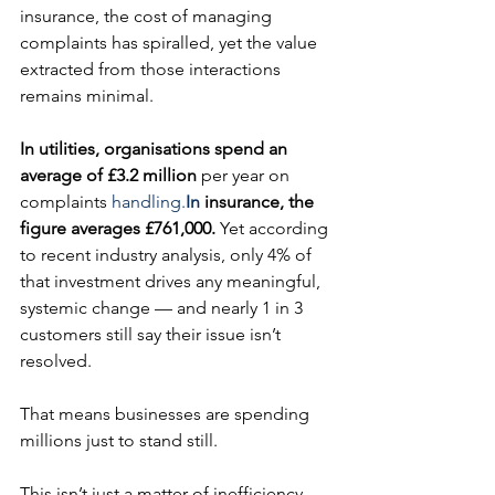
insurance, the cost of managing 
complaints has spiralled, yet the value 
extracted from those interactions 
remains minimal.
In utilities, organisations spend an 
average of £3.2 million 
per year on 
complaints 
handling.
In
 insurance, the 
figure averages £761,000.
 Yet according 
to recent industry analysis, only 4% of 
that investment drives any meaningful, 
systemic change — and nearly 1 in 3 
customers still say their issue isn’t 
resolved.
That means businesses are spending 
millions just to stand still.
This isn’t just a matter of inefficiency. 