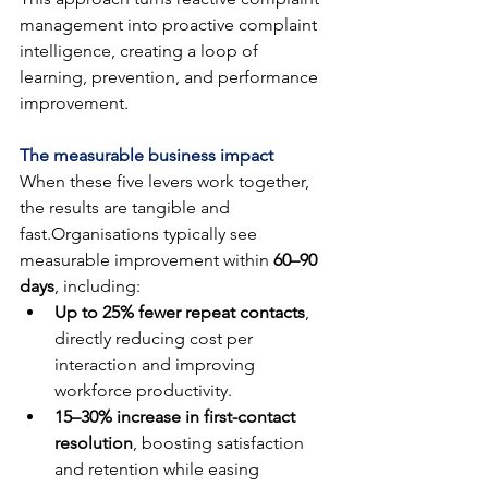
management into proactive complaint 
intelligence, creating a loop of 
learning, prevention, and performance 
improvement.
The measurable business impact
When these five levers work together, 
the results are tangible and 
fast.Organisations typically see 
measurable improvement within 
60–90 
days
, including:
Up to 25% fewer repeat contacts
, 
directly reducing cost per 
interaction and improving 
workforce productivity.
15–30% increase in first-contact 
resolution
, boosting satisfaction 
and retention while easing 