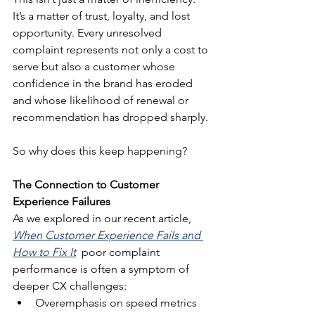
It’s a matter of trust, loyalty, and lost 
opportunity. Every unresolved 
complaint represents not only a cost to 
serve but also a customer whose 
confidence in the brand has eroded 
and whose likelihood of renewal or 
recommendation has dropped sharply.
So why does this keep happening?
The Connection to Customer 
Experience Failures
As we explored in our recent article, 
When Customer Experience Fails and 
How to Fix It
  poor complaint 
performance is often a symptom of 
deeper CX challenges:
Overemphasis on speed metrics 