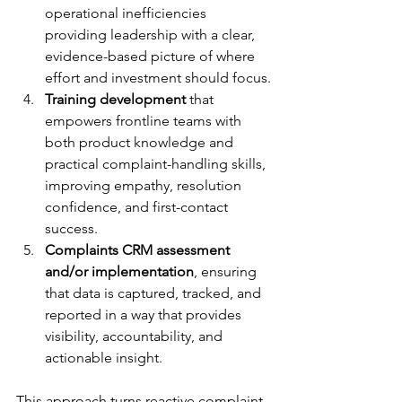
operational inefficiencies 
providing leadership with a clear, 
evidence-based picture of where 
effort and investment should focus.
Training development
 that 
empowers frontline teams with 
both product knowledge and 
practical complaint-handling skills, 
improving empathy, resolution 
confidence, and first-contact 
success.
Complaints CRM assessment 
and/or implementation
, ensuring 
that data is captured, tracked, and 
reported in a way that provides 
visibility, accountability, and 
actionable insight.
This approach turns reactive complaint 