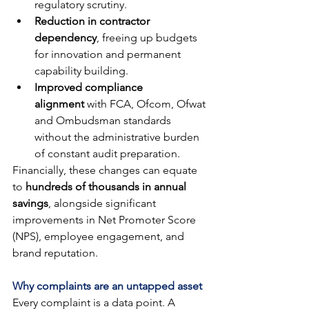
regulatory scrutiny.
Reduction in contractor 
dependency
, freeing up budgets 
for innovation and permanent 
capability building.
Improved compliance 
alignment
 with FCA, Ofcom, Ofwat 
and Ombudsman standards 
without the administrative burden 
of constant audit preparation.
Financially, these changes can equate 
to 
hundreds of thousands in annual 
savings
, alongside significant 
improvements in Net Promoter Score 
(NPS), employee engagement, and 
brand reputation.
Why complaints are an untapped asset
Every complaint is a data point. A 