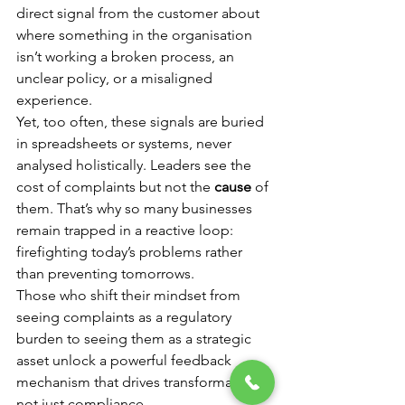
direct signal from the customer about 
where something in the organisation 
isn’t working a broken process, an 
unclear policy, or a misaligned 
experience.
Yet, too often, these signals are buried 
in spreadsheets or systems, never 
analysed holistically. Leaders see the 
cost of complaints but not the 
cause
 of 
them. That’s why so many businesses 
remain trapped in a reactive loop: 
firefighting today’s problems rather 
than preventing tomorrows.
Those who shift their mindset from 
seeing complaints as a regulatory 
burden to seeing them as a strategic 
asset unlock a powerful feedback 
mechanism that drives transformation, 
not just compliance.