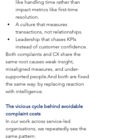
like handling time rather than 
impact metrics like first-time 
resolution.
A culture that measures 
transactions, not relationships.
Leadership that chases KPIs 
instead of customer confidence.
Both complaints and CX share the 
same root causes weak insight, 
misaligned measures, and under-
supported people.And both are fixed 
the same way: by replacing reaction 
with intelligence.
The vicious cycle behind avoidable 
complaint costs
In our work across service-led 
organisations, we repeatedly see the 
same pattern: