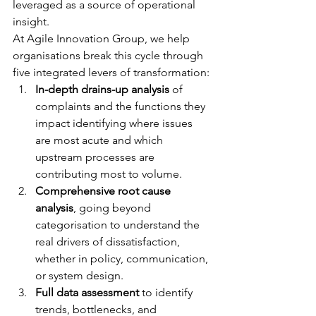
leveraged as a source of operational 
insight.
At Agile Innovation Group, we help 
organisations break this cycle through 
five integrated levers of transformation:
In-depth drains-up analysis
 of 
complaints and the functions they 
impact identifying where issues 
are most acute and which 
upstream processes are 
contributing most to volume.
Comprehensive root cause 
analysis
, going beyond 
categorisation to understand the 
real drivers of dissatisfaction, 
whether in policy, communication, 
or system design.
Full data assessment
 to identify 
trends, bottlenecks, and 