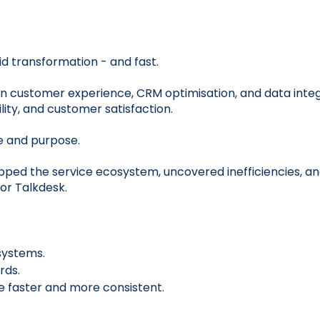
id transformation - and fast.
n customer experience, CRM optimisation, and data integ
ity, and customer satisfaction.
e and purpose.
pped the service ecosystem, uncovered inefficiencies, a
or Talkdesk.
systems.
rds.
e faster and more consistent.