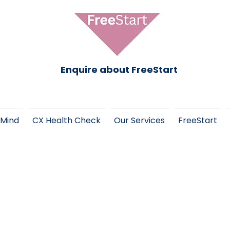
Enquire about FreeStart
 Mind
CX Health Check
Our Services
FreeStart