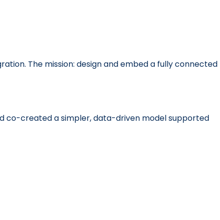
ration. The mission: design and embed a fully connected
nd co-created a simpler, data-driven model supported