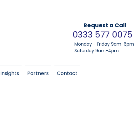
Request a Call
0333 577 0075
Monday - Friday 9am-6pm
Saturday 9am-4pm
Insights
Partners
Contact