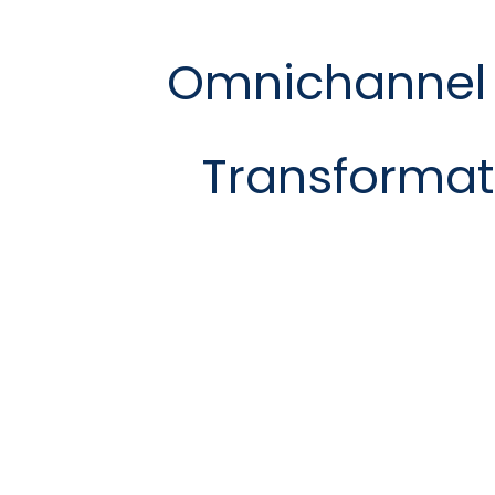
Omnichannel
Transformat