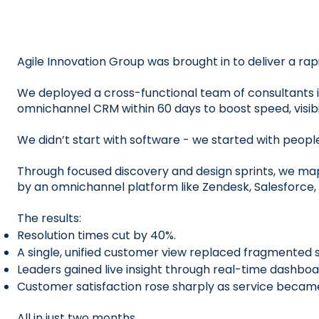
Agile Innovation Group was brought in to deliver a rap
We deployed a cross-functional team of consultants i
omnichannel CRM within 60 days to boost speed, visibil
We didn’t start with software - we started with peopl
Through focused discovery and design sprints, we ma
by an omnichannel platform like Zendesk, Salesforce, 
The results:
Resolution times cut by 40%.
A single, unified customer view replaced fragmented 
Leaders gained live insight through real-time dashboa
Customer satisfaction rose sharply as service becam
All in just two months.