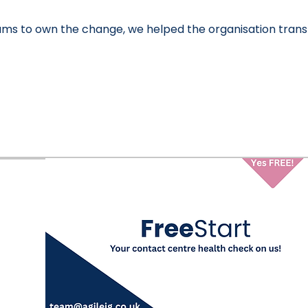
ms to own the change, we helped the organisation transf