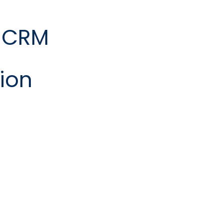
 CRM
ion