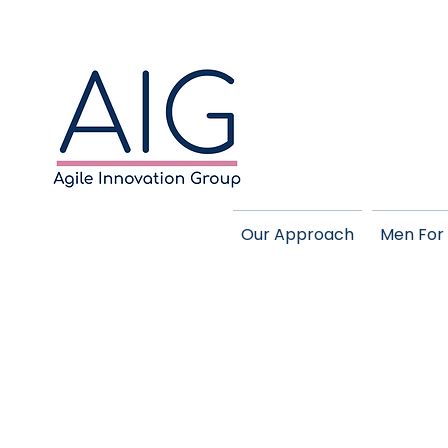
Our Approach
Men For