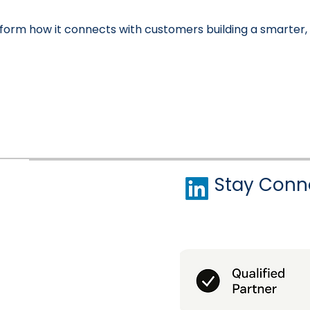
orm how it connects with customers building a smarter,
Stay Conn