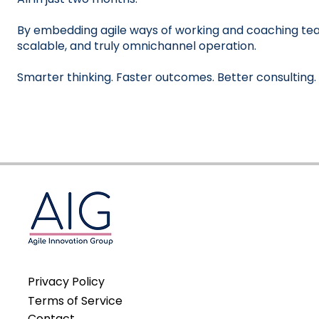
By embedding agile ways of working and coaching tea
scalable, and truly omnichannel operation.
Smarter thinking. Faster outcomes. Better consulting.
Privacy Policy
Terms of Service
Contact