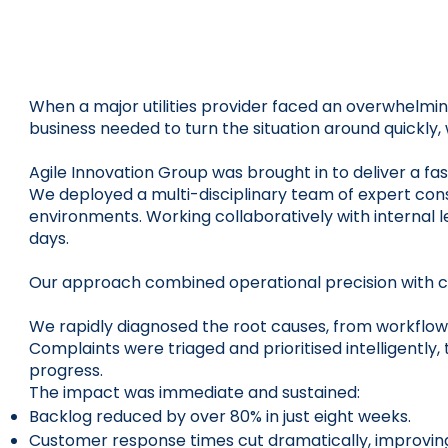
When a major utilities provider faced an overwhelmin
business needed to turn the situation around quickly
Agile Innovation Group was brought in to deliver a f
We deployed a multi-disciplinary team of expert con
environments. Working collaboratively with internal l
days.
Our approach combined operational precision with cu
We rapidly diagnosed the root causes, from workflow 
Complaints were triaged and prioritised intelligentl
progress.
The impact was immediate and sustained:
Backlog reduced by over 80% in just eight weeks.
Customer response times cut dramatically, improving