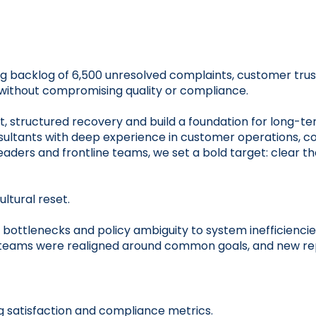
g backlog of 6,500 unresolved complaints, customer trus
, without compromising quality or compliance.
ast, structured recovery and build a foundation for long-
sultants with deep experience in customer operations, c
eaders and frontline teams, we set a bold target: clear 
ltural reset.
bottlenecks and policy ambiguity to system inefficiencie
y, teams were realigned around common goals, and new rep
 satisfaction and compliance metrics.