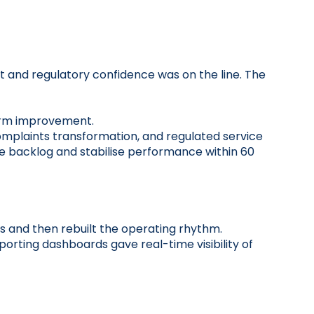
t and regulatory confidence was on the line. The
term improvement.
omplaints transformation, and regulated service
the backlog and stabilise performance within 60
s and then rebuilt the operating rhythm.
orting dashboards gave real-time visibility of