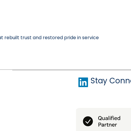
 rebuilt trust and restored pride in service
Stay Conn