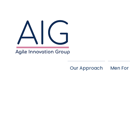
Our Approach
Men For