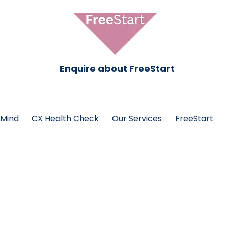
Enquire about FreeStart
 Mind
CX Health Check
Our Services
FreeStart