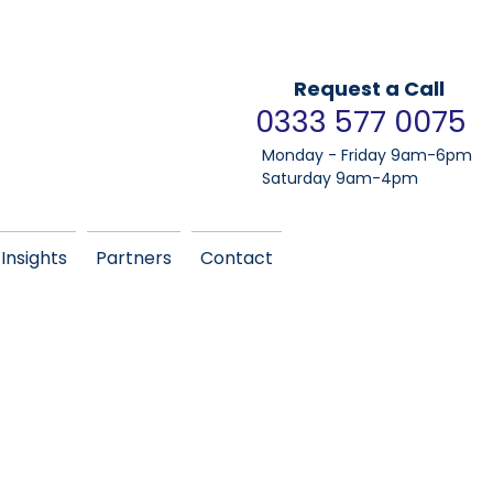
Request a Call
0333 577 0075
Monday - Friday 9am-6pm
Saturday 9am-4pm
Insights
Partners
Contact