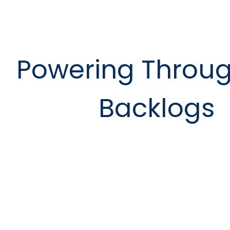
Powering Throug
Backlogs