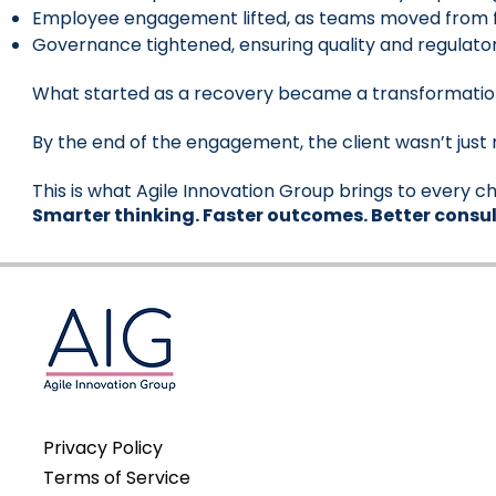
Employee engagement lifted, as teams moved from fi
Governance tightened, ensuring quality and regulat
What started as a recovery became a transformatio
By the end of the engagement, the client wasn’t just 
This is what Agile Innovation Group brings to every ch
Smarter thinking. Faster outcomes. Better consul
Privacy Policy
Terms of Service