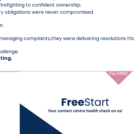
refighting to confident ownership.
ory obligations were never compromised.
n.
managing complaints,they were delivering resolutions that
allenge:
ting.