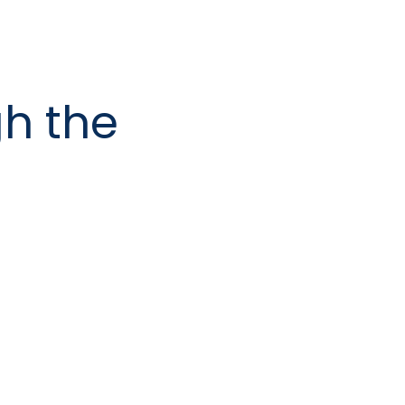
h the