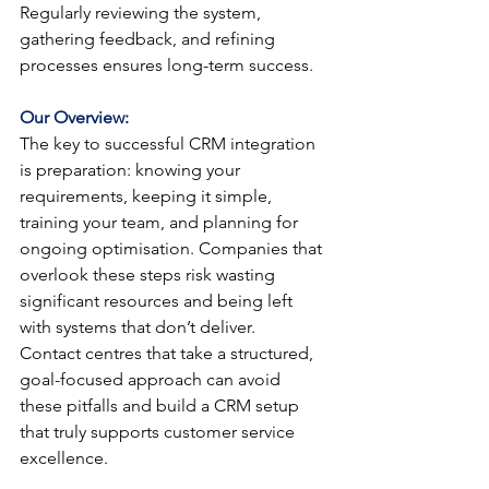
Regularly reviewing the system, 
gathering feedback, and refining 
processes ensures long-term success.
Our Overview:
The key to successful CRM integration 
is preparation: knowing your 
requirements, keeping it simple, 
training your team, and planning for 
ongoing optimisation. Companies that 
overlook these steps risk wasting 
significant resources and being left 
with systems that don’t deliver.
Contact centres that take a structured, 
goal-focused approach can avoid 
these pitfalls and build a CRM setup 
that truly supports customer service 
excellence.