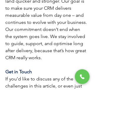
land quicker and stronger. Our goal is 
to make sure your CRM delivers 
measurable value from day one – and 
continues to evolve with your business.
Our commitment doesn’t end when 
the system goes live. We stay involved 
to guide, support, and optimise long 
after delivery, because that’s how great 
CRM really works.
Get in Touch
If you’d like to discuss any of the 
challenges in this article, or even just 
get some honest advice about your 
CRM strategy, feel free to reach out to 
our team.
We’re always happy to share insights 
and guidance, whether you’re 
exploring ideas or tackling a complex 