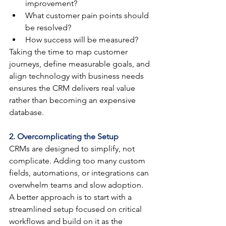
improvement?
What customer pain points should 
be resolved?
How success will be measured?
Taking the time to map customer 
journeys, define measurable goals, and 
align technology with business needs 
ensures the CRM delivers real value 
rather than becoming an expensive 
database.
2. Overcomplicating the Setup
CRMs are designed to simplify, not 
complicate. Adding too many custom 
fields, automations, or integrations can 
overwhelm teams and slow adoption. 
A better approach is to start with a 
streamlined setup focused on critical 
workflows and build on it as the 