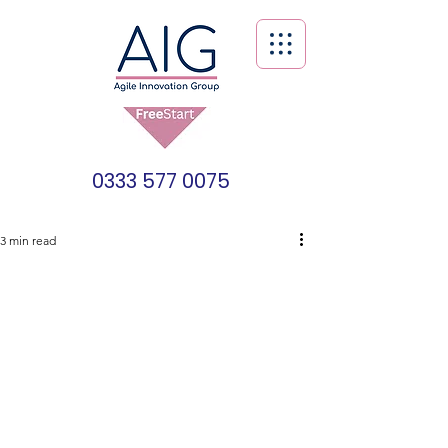
0333 577 0075
3 min read