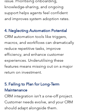
issue. Prioritising onboarding, 
knowledge-sharing, and ongoing 
support helps agents feel confident 
and improves system adoption rates.
4. Neglecting Automation Potential
CRM automation tools like triggers, 
macros, and workflows can dramatically 
reduce repetitive tasks, improve 
efficiency, and enhance customer 
experiences. Underutilising these 
features means missing out on a major 
return on investment.
5. Failing to Plan for Long-Term 
Maintenance
CRM integration isn’t a one-off project. 
Customer needs evolve, and your CRM 
should adapt alongside them. 