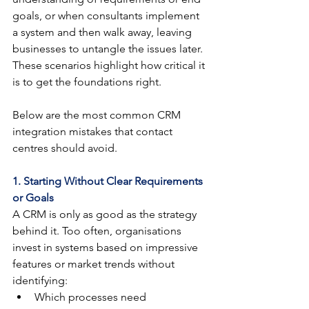
goals, or when consultants implement 
a system and then walk away, leaving 
businesses to untangle the issues later. 
These scenarios highlight how critical it 
is to get the foundations right.
Below are the most common CRM 
integration mistakes that contact 
centres should avoid.
1. Starting Without Clear Requirements 
or Goals
A CRM is only as good as the strategy 
behind it. Too often, organisations 
invest in systems based on impressive 
features or market trends without 
identifying:
Which processes need 