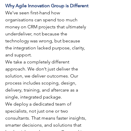
Why Agile Innovation Group is Different
We’ve seen first-hand how 
organisations can spend too much 
money on CRM projects that ultimately 
underdeliver, not because the 
technology was wrong, but because 
the integration lacked purpose, clarity, 
and support.
We take a completely different 
approach. We don’t just deliver the 
solution, we deliver outcomes. Our 
process includes scoping, design, 
delivery, training, and aftercare as a 
single, integrated package.
We deploy a dedicated team of 
specialists, not just one or two 
consultants. That means faster insights, 
smarter decisions, and solutions that 