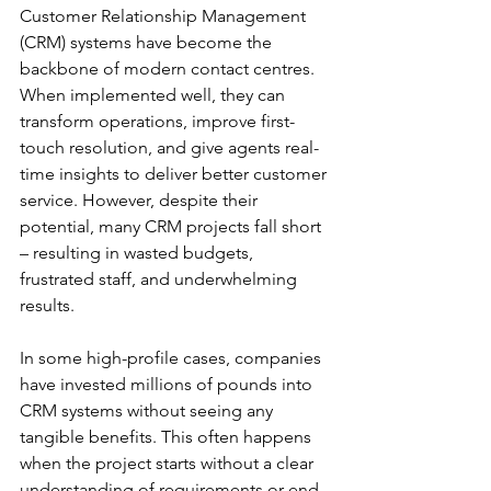
Customer Relationship Management 
(CRM) systems have become the 
backbone of modern contact centres. 
When implemented well, they can 
transform operations, improve first-
touch resolution, and give agents real-
time insights to deliver better customer 
service. However, despite their 
potential, many CRM projects fall short 
– resulting in wasted budgets, 
frustrated staff, and underwhelming 
results.
In some high-profile cases, companies 
have invested millions of pounds into 
CRM systems without seeing any 
tangible benefits. This often happens 
when the project starts without a clear 
understanding of requirements or end 