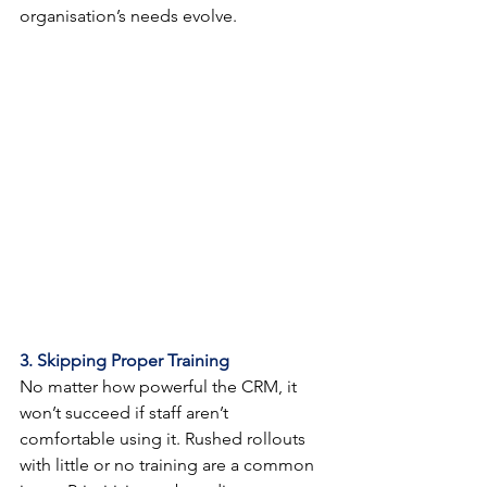
organisation’s needs evolve.
3. Skipping Proper Training
No matter how powerful the CRM, it 
won’t succeed if staff aren’t 
comfortable using it. Rushed rollouts 
with little or no training are a common 